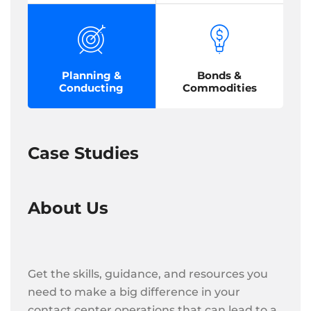
Planning &
Bonds &
Conducting
Commodities
Case Studies
About Us
Get the skills, guidance, and resources you
need to make a big difference in your
contact center operations that can lead to a