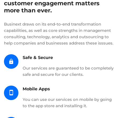
customer engagement matters
more than ever.
Businext draws on its end-to-end transformation
capabilities, as well as core strengths in management
consulting, technology, analytics and outsourcing to
help companies and businesses address these isssues.
Safe & Secure
Our services are guaranteed to be completely
safe and secure for our clients.
Mobile Apps
You can use our services on mobile by going
to the app store and installing it.