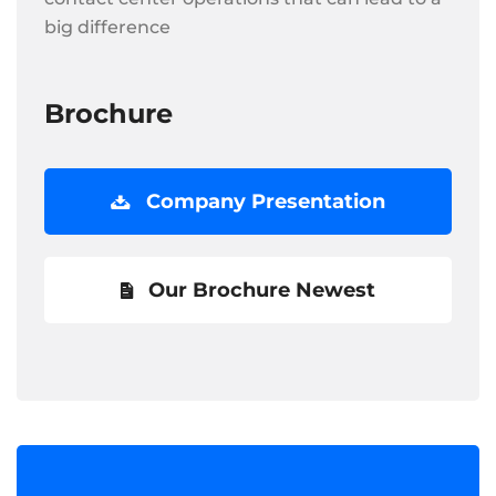
big difference
Brochure
Company Presentation
Our Brochure Newest