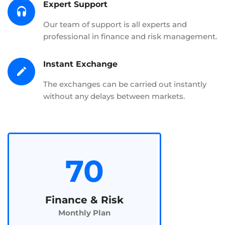
Expert Support
Our team of support is all experts and
professional in finance and risk management.
Instant Exchange
The exchanges can be carried out instantly
without any delays between markets.
70
Finance & Risk
Monthly Plan