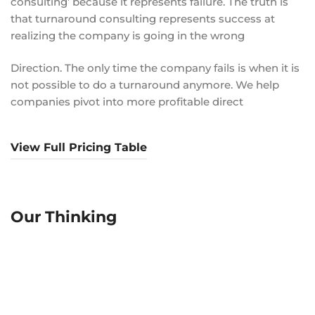
consulting’ because it represents failure. The truth is
that turnaround consulting represents success at
realizing the company is going in the wrong
Direction. The only time the company fails is when it is
not possible to do a turnaround anymore. We help
companies pivot into more profitable direct
View Full Pricing Table
Our Thinking