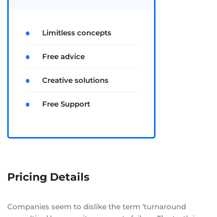
Limitless concepts
Free advice
Creative solutions
Free Support
Pricing Details
Companies seem to dislike the term ‘turnaround