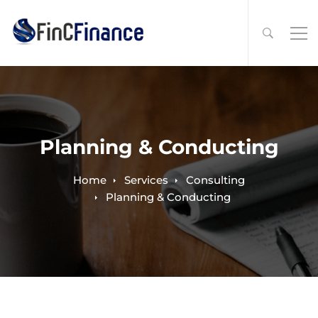
Planning & Conducting
Home
Services
Consulting
Planning & Conducting