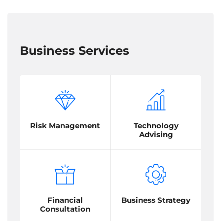
Business Services
Risk Management
Technology
Advising
Financial
Business Strategy
Consultation