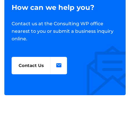
How can we help you?
Contact us at the Consulting WP office
nearest to you or submit a business inquiry
online.
Contact Us