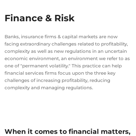
Finance & Risk
Banks, insurance firms & capital markets are now
facing extraordinary challenges related to profitability,
complexity as well as new regulations in an uncertain
economic environment, an environment we refer to as
one of "permanent volatility." This practice can help
financial services firms focus upon the three key
challenges of increasing profitability, reducing
complexity and managing regulations.
When it comes to financial matters,